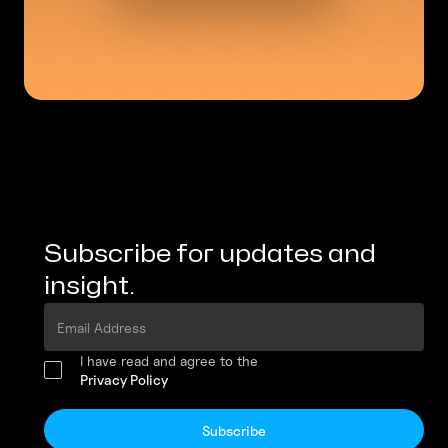
Subscribe for updates and
insight.
I have read and agree to the
Privacy Policy