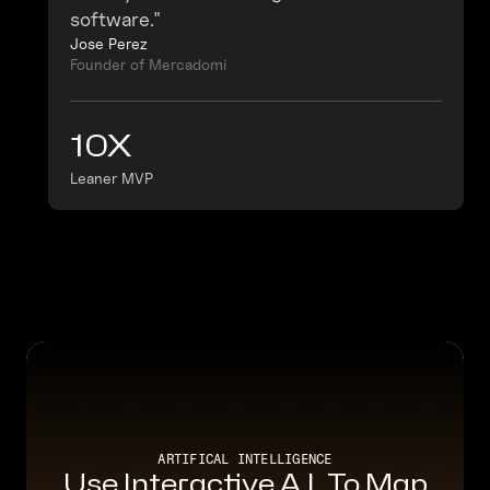
software."
Jose Perez
Founder of Mercadomi
10X
Leaner MVP
ARTIFICAL INTELLIGENCE
Use Interactive A.I. To Map