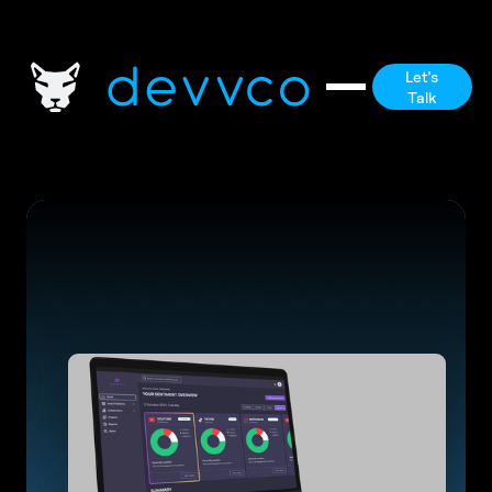
Let's
Talk