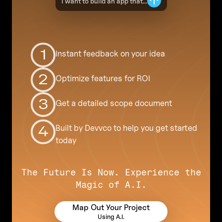
I want to build an app that...
1
Instant feedback on your idea
2
Optimize features for ROI
3
Get a detailed scope document
Built by Devvco to help you get started
4
today
The Future Is Now. Experience the
Magic of A.I.
Map Out Your Project
Using A.I.