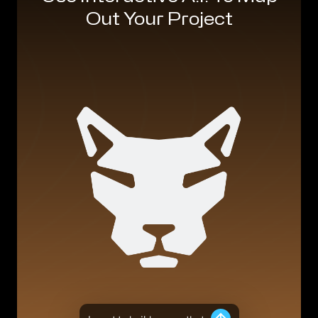
Out Your Project