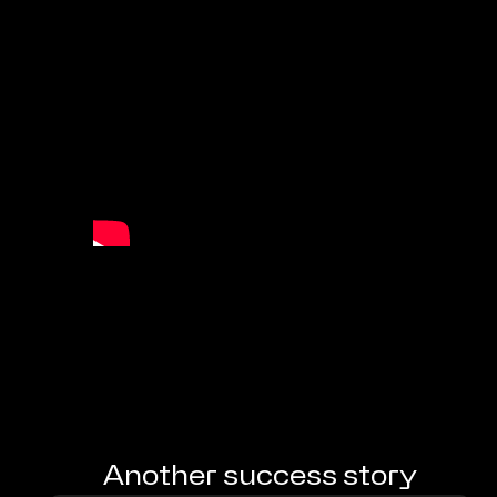
Another success story