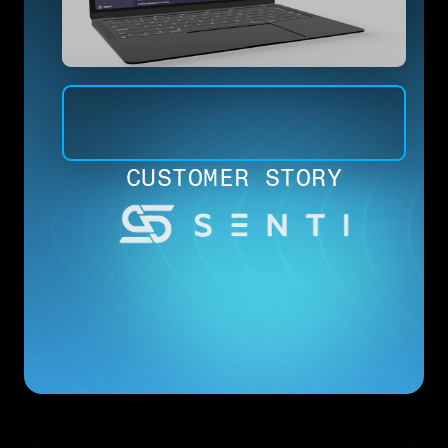
CUSTOMER STORY