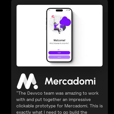
"The Devvco team was amazing to work
with and put together an impressive
clickable prototype for Mercadomi. This is
exactly what I need to go build the