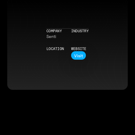
COMPANY
INDUSTRY
Senti
LOCATION
WEBSITE
Visit